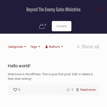
0
Donate
Show all
Categories
Tags
Authors
Hello world!
Welcome to WordPress. This is your first post. Edit or delete it,
then start writing!
0
1
Read more