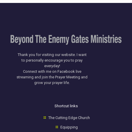
Thank you for visiting our website. I want
to personally encourage you to pray
everyday!
​Connect with me on
Facebook
live
streaming and join the Prayer Meeting and
grow your prayer life.
Shortcut links
The Cutting Edge Church
Equipping