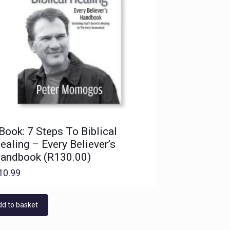
Book: 7 Steps To Biblical
ealing – Every Believer’s
andbook (R130.00)
10.99
d to basket