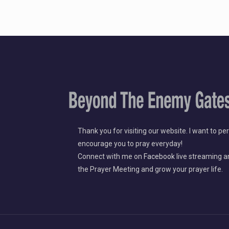
Thank you for visiting our website. I want to pe
encourage you to pray everyday!
​Connect with me on
Facebook
live streaming a
the Prayer Meeting and grow your prayer life.