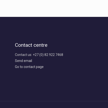
Contact centre
Contact us: +27 (0) 82 922 7468
Send email
Go to contact page