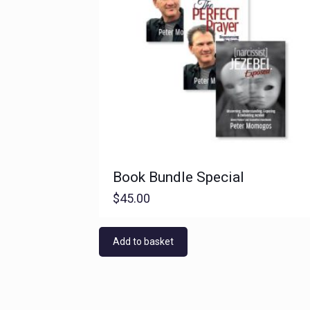
Book Bundle Special
$
45.00
Add to basket