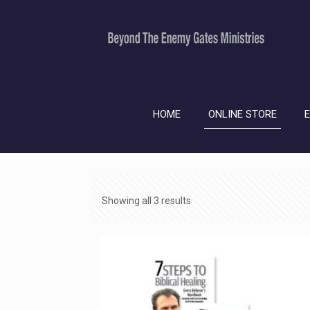
HOME
ONLINE STORE
Showing all 3 results