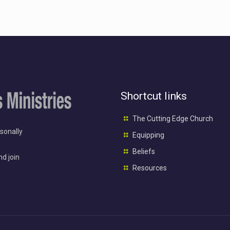
Shortcut links
The Cutting Edge Church
rsonally
Equipping
Beliefs
nd join
Resources