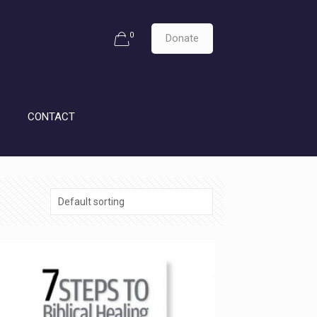
0
Donate
CONTACT