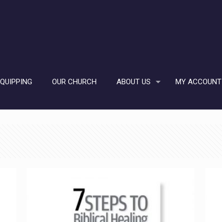
EQUIPPING
OUR CHURCH
ABOUT US
MY ACCOUNT