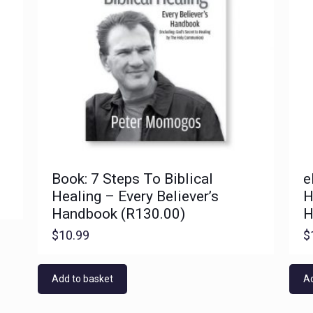
Book: 7 Steps To Biblical
e
Healing – Every Believer’s
H
Handbook (R130.00)
H
$
10.99
$
Add to basket
Ad