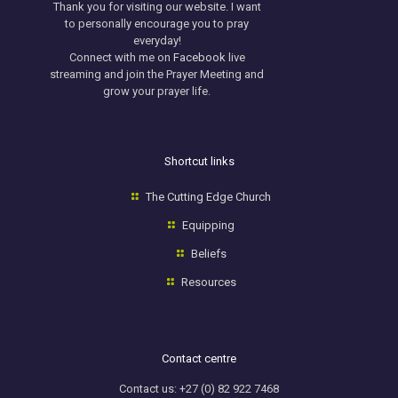
Thank you for visiting our website. I want
to personally encourage you to pray
everyday!
​Connect with me on
Facebook
live
streaming and join the Prayer Meeting and
grow your prayer life.
Shortcut links
The Cutting Edge Church
Equipping
Beliefs
Resources
Contact centre
Contact us: +27 (0) 82 922 7468