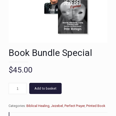
Book Bundle Special
$
45.00
Add to basket
Categories:
Biblical Healing
,
Jezebel
,
Perfect Prayer
,
Printed Book