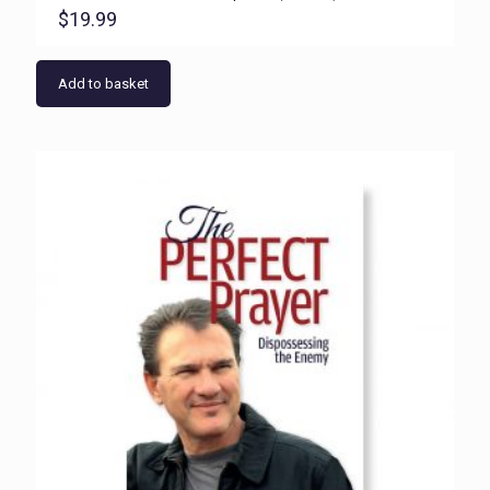
$
19.99
Add to basket