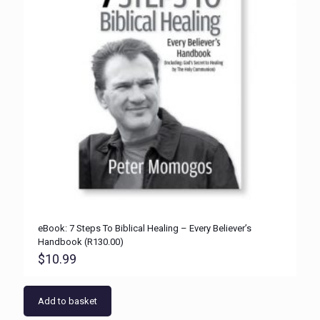
eBook: 7 Steps To Biblical Healing – Every Believer’s
Handbook (R130.00)
$
10.99
Add to basket