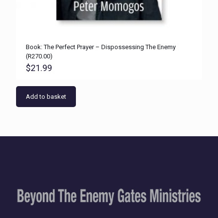
Book: The Perfect Prayer – Dispossessing The Enemy
(R270.00)
$
21.99
Add to basket