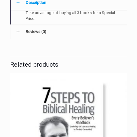
Description
Take advantage of buying all 3 books for a Special
Price.
Reviews (0)
Related products