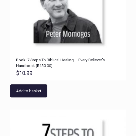
Book: 7 Steps To Biblical Healing – Every Believer’s
Handbook (R130.00)
$
10.99
Add to basket