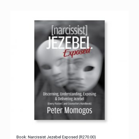
Book: Narcissist Jezebel Exposed (R270.00)