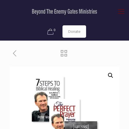
0
Donate