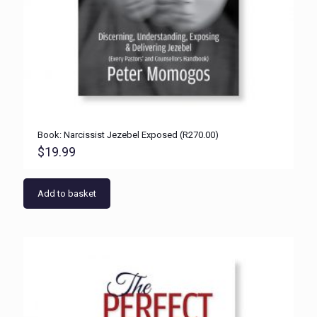
Book: Narcissist Jezebel Exposed (R270.00)
$
19.99
Add to basket