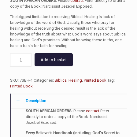
SOUTH AFRICAN ORDERS:
Please
contact
Peter directly to order a
copy of the Book: Narcissist Jezebel Exposed.
The biggest limitation to receiving Biblical Healing is lack of
knowledge of the word of God. Usually, those who pray for
healing without receiving the desired result is the lack of the
knowledge of the truth about what God’s word says about Biblical
healing and God’s promises. Without knowing these truths, one
has no basis for faith for healing.
Add to basket
SKU:
7SBH-1
Categories:
Biblical Healing
,
Printed Book
Tag:
Printed Book
Description
SOUTH AFRICAN ORDERS:
Please
contact
Peter
directly to order a copy of the Book: Narcissist
Jezebel Exposed.
Every Believer’s Handbook (Including: God’s Secret to