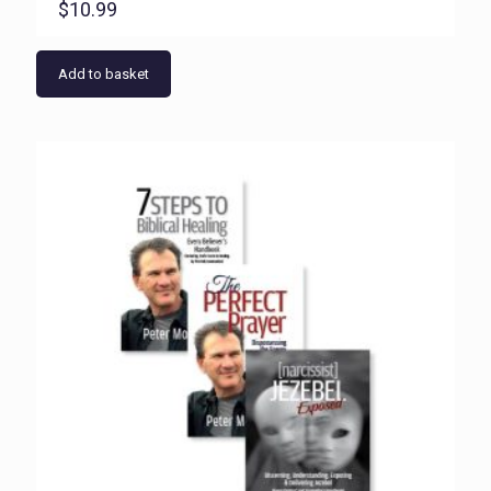
$
10.99
Add to basket