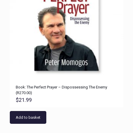
Book: The Perfect Prayer – Dispossessing The Enemy
(R270.00)
$
21.99
Add to basket