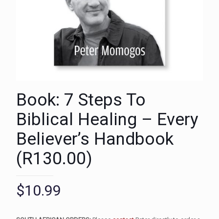
Book: 7 Steps To
Biblical Healing – Every
Believer’s Handbook
(R130.00)
$
10.99