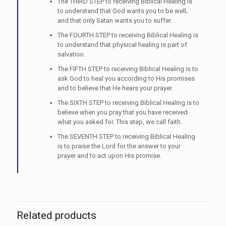
The THIRD STEP to receiving Biblical Healing is
to understand that God wants you to be well;
and that only Satan wants you to suffer.
The FOURTH STEP to receiving Biblical Healing is
to understand that physical healing is part of
salvation.
The FIFTH STEP to receiving Biblical Healing is to
ask God to heal you according to His promises
and to believe that He hears your prayer.
The SIXTH STEP to receiving Biblical Healing is to
believe when you pray that you have received
what you asked for. This step, we call faith.
The SEVENTH STEP to receiving Biblical Healing
is to praise the Lord for the answer to your
prayer and to act upon His promise.
Related products