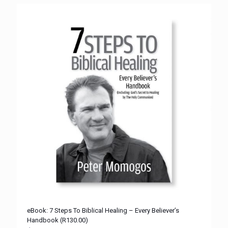
eBook: 7 Steps To Biblical Healing – Every Believer’s
Handbook (R130.00)