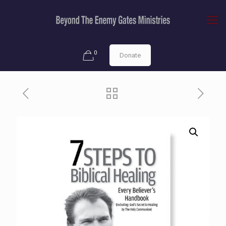
0
Donate