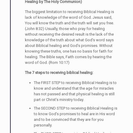
Healing by The Holy Communion)
The biggest limitation to receiving Biblical Healing is
lack of knowledge of the word of God. Jesus said,
You will know the truth and the truth will set you free.
(John 8:32) Usually, those who pray for healing
without receiving the desired result is the lack of the
knowledge of the truth about what God’s word says
about Biblical healing and God’s promises. Without
knowing these truths, one has no basis for faith for
healing. The Bible says, Faith comes by hearing the
word of God. (Rom 10:17)
The 7 steps to receiving biblical healing:
The FIRST STEP to receiving Biblical Healing is to
know and understand that the age for miracles
has not passed and that physical healing is still
part or Christ’s ministry today.
The SECOND STEP to receiving Biblical Healing is
to know God’s promises to heal are in His word
and to be convinced that they are for you
personally.