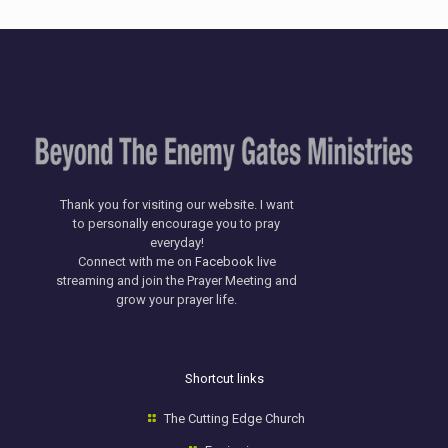
Thank you for visiting our website. I want
to personally encourage you to pray
everyday!
​Connect with me on
Facebook
live
streaming and join the Prayer Meeting and
grow your prayer life.
Shortcut links
The Cutting Edge Church