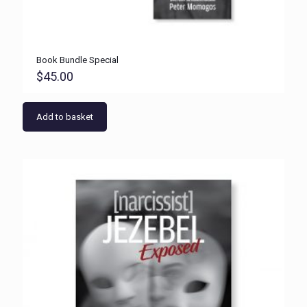
Book Bundle Special
$
45.00
Add to basket