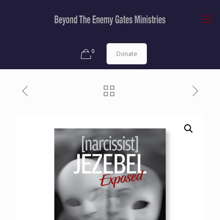
0
Donate