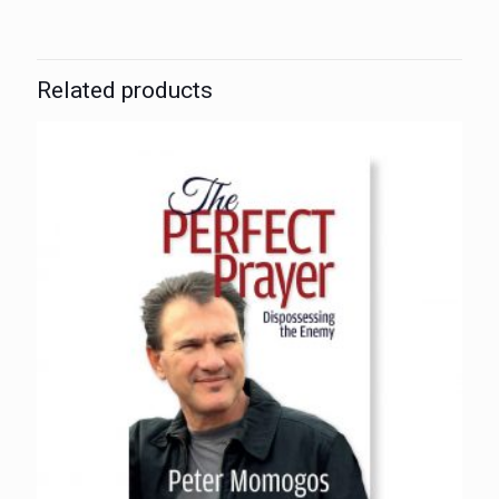
Related products