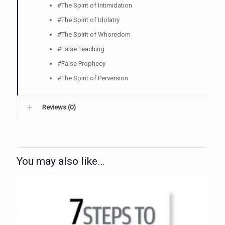
#The Spirit of Intimidation
#The Spirit of Idolatry
#The Spirit of Whoredom
#False Teaching
#False Prophecy
#The Spirit of Perversion
Reviews (0)
You may also like…