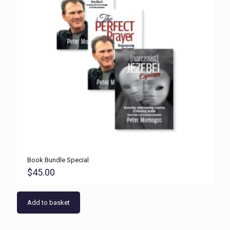
Book Bundle Special
$
45.00
Add to basket