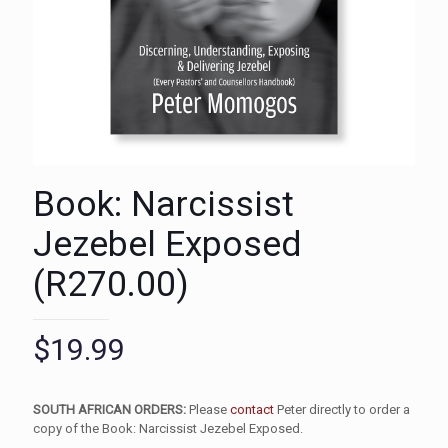
Book: Narcissist
Jezebel Exposed
(R270.00)
$
19.99
SOUTH AFRICAN ORDERS:
Please
contact
Peter directly to order a
copy of the Book: Narcissist Jezebel Exposed.