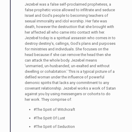
Jezebel was a false self-proclaimed prophetess, a
false prophetic voice allowed to infiltrate and seduce
Israel and God’s people to becoming teachers of
sexual immorality and idol worship. Her fate was
death, however the destruction that she brought with
her affected all who came into contact with her.
Jezebel today is a spiritual assassin who comes in to
destroy destiny’s, callings, God’s plans and purposes
for ministries and individuals. She focuses on the
head because if she can remove the head then she
can attack the whole body. Jezebel means
‘unmarried, un-husbanded, un-exalted and without
dwelling or cohabitation.’ This is a typical picture of a
defiled woman under the influence of powerful
demonic spirits that lacks any commitment to any
covenant relationship. Jezebel works a work of Satan
against you by using messengers or cohorts to do
her work. They comprise of:
#The Spirit of Witchcraft
#The Spirit Of Lust
#The Spirit of Seduction