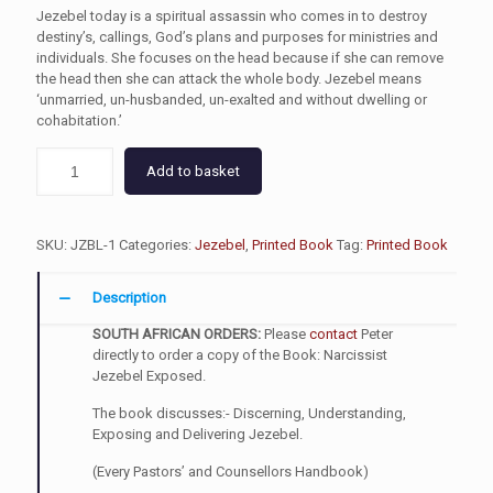
Jezebel today is a spiritual assassin who comes in to destroy
destiny’s, callings, God’s plans and purposes for ministries and
individuals. She focuses on the head because if she can remove
the head then she can attack the whole body. Jezebel means
‘unmarried, un-husbanded, un-exalted and without dwelling or
cohabitation.’
Add to basket
SKU:
JZBL-1
Categories:
Jezebel
,
Printed Book
Tag:
Printed Book
Description
SOUTH AFRICAN ORDERS:
Please
contact
Peter
directly to order a copy of the Book: Narcissist
Jezebel Exposed.
The book discusses:- Discerning, Understanding,
Exposing and Delivering Jezebel.
(Every Pastors’ and Counsellors Handbook)