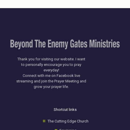
Thank you for visiting our website. I want
to personally encourage you to pray
everyday!
​Connect with me on
Facebook
live
streaming and join the Prayer Meeting and
grow your prayer life.
Shortcut links
The Cutting Edge Church