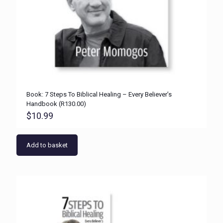
Book: 7 Steps To Biblical Healing – Every Believer’s
Handbook (R130.00)
$
10.99
Add to basket