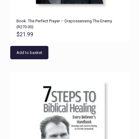
Book: The Perfect Prayer – Dispossessing The Enemy
(R270.00)
$
21.99
Add to basket