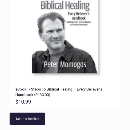
eBook: 7 Steps To Biblical Healing – Every Believer’s
Handbook (R130.00)
$
10.99
Add to basket